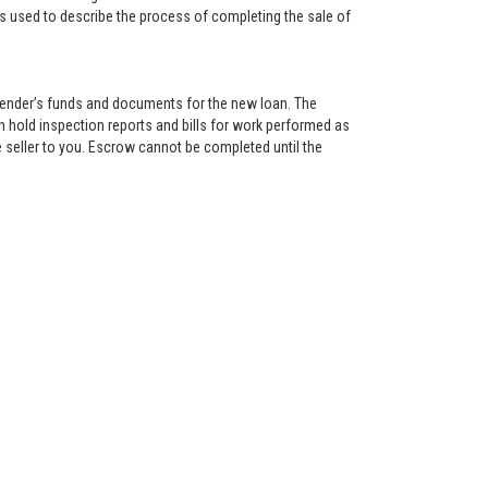
is used to describe the process of completing the sale of
lender’s funds and documents for the new loan. The
 hold inspection reports and bills for work performed as
 seller to you. Escrow cannot be completed until the