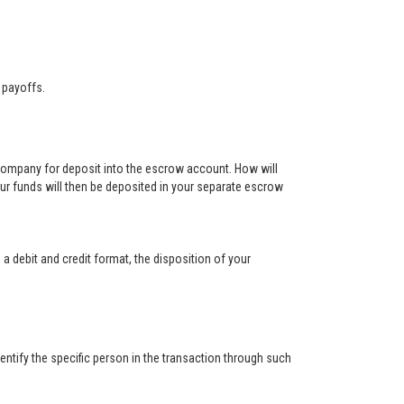
 payoffs.
 company for deposit into the escrow account. How will
ur funds will then be deposited in your separate escrow
 a debit and credit format, the disposition of your
ntify the specific person in the transaction through such