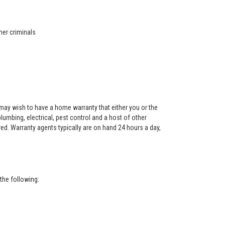
her criminals
ay wish to have a home warranty that either you or the
 plumbing, electrical, pest control and a host of other
red. Warranty agents typically are on hand 24 hours a day,
the following: