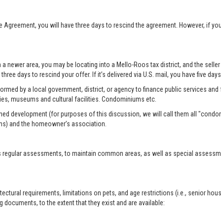
se Agreement, you will have three days to rescind the agreement. However, if y
n a newer area, you may be locating into a Mello-Roos tax district, and the selle
three days to rescind your offer. If it’s delivered via U.S. mail, you have five day
formed by a local government, district, or agency to finance public services and f
ies, museums and cultural facilities. Condominiums etc.
ed development (for purposes of this discussion, we will call them all "condo
ms) and the homeowner’s association.
 regular assessments, to maintain common areas, as well as special assessment
tural requirements, limitations on pets, and age restrictions (i.e., senior hou
 documents, to the extent that they exist and are available: