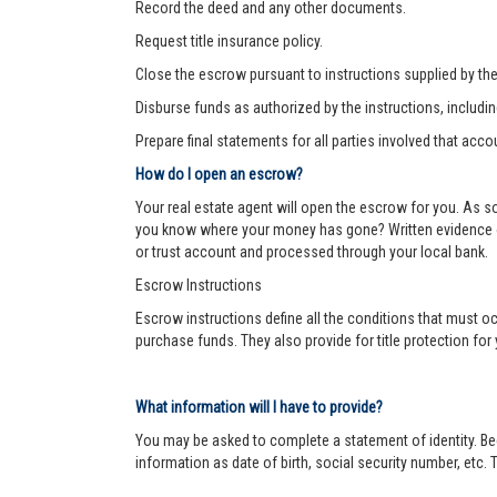
Record the deed and any other documents.
Request title insurance policy.
Close the escrow pursuant to instructions supplied by the s
Disburse funds as authorized by the instructions, includi
Prepare final statements for all parties involved that acco
How do I open an escrow?
Your real estate agent will open the escrow for you. As 
you know where your money has gone? Written evidence of 
or trust account and processed through your local bank.
Escrow Instructions
Escrow instructions define all the conditions that must oc
purchase funds. They also provide for title protection fo
What information will I have to provide?
You may be asked to complete a statement of identity. Be
information as date of birth, social security number, etc. T