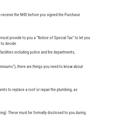
ou receive the NHD before you signed the Purchase
r must provide to you a "Notice of Special Tax" to let you
s to decide.
acilities including police and fire departments,
miniums"), there are things you need to know about
s to replace a roof or repair the plumbing, as
sing). These must be formally disclosed to you during