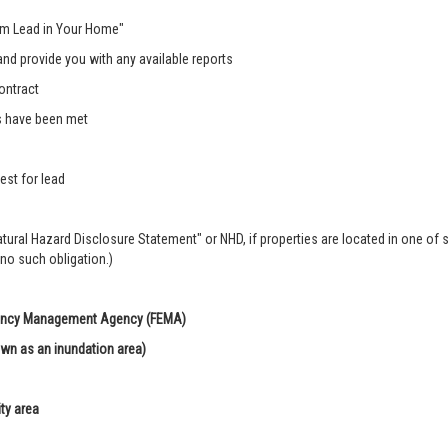
rom Lead in Your Home"
nd provide you with any available reports
ontract
s have been met
est for lead
Natural Hazard Disclosure Statement" or NHD, if properties are located in one of 
 no such obligation.)
rgency Management Agency (FEMA)
own as an inundation area)
ity area