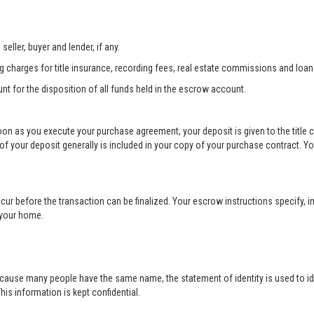
eller, buyer and lender, if any.
ng charges for title insurance, recording fees, real estate commissions and loan
unt for the disposition of all funds held in the escrow account.
soon as you execute your purchase agreement, your deposit is given to the title
your deposit generally is included in your copy of your purchase contract. Yo
cur before the transaction can be finalized. Your escrow instructions specify, in
r your home.
cause many people have the same name, the statement of identity is used to ide
his information is kept confidential.