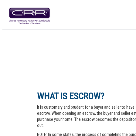
WHAT IS ESCROW?
It is customary and prudent for a buyer and seller to have 
escrow. When opening an escrow, the buyer and seller esta
purchase your home. The escrow becomes the depository fo
out.
NOTE: In some states, the process of completing the purc