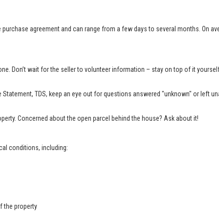
e purchase agreement and can range from a few days to several months. On aver
e. Don’t wait for the seller to volunteer information – stay on top of it yourse
 Statement, TDS, keep an eye out for questions answered "unknown" or left una
property. Concerned about the open parcel behind the house? Ask about it!
al conditions, including:
f the property