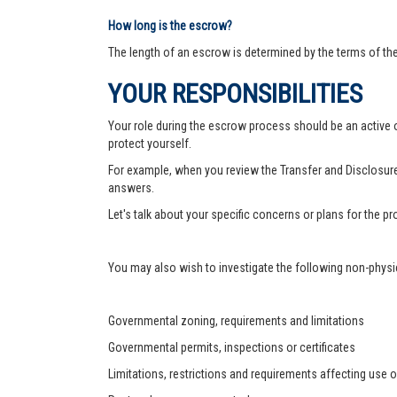
How long is the escrow?
The length of an escrow is determined by the terms of th
YOUR RESPONSIBILITIES
Your role during the escrow process should be an active on
protect yourself.
For example, when you review the Transfer and Disclosure
answers.
Let's talk about your specific concerns or plans for the 
You may also wish to investigate the following non-physic
Governmental zoning, requirements and limitations
Governmental permits, inspections or certificates
Limitations, restrictions and requirements affecting use o