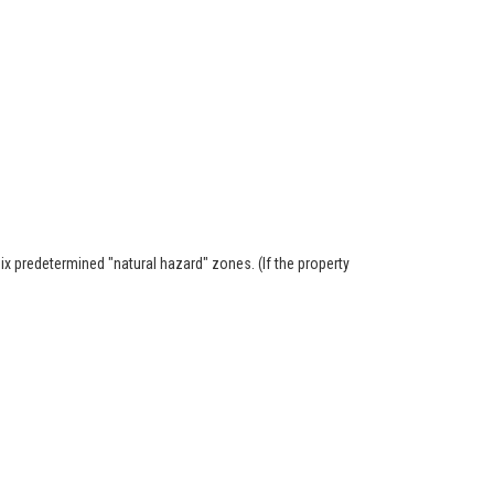
six predetermined "natural hazard" zones. (If the property