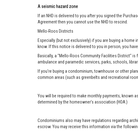
A seismic hazard zone
If an NHD is delivered to you after you signed the Purcha
Agreement then you cannot use the NHD to rescind.
Mello-Roos Districts
Especially (but not exclusively) if you are buying a home i
know. If this notice is delivered to you in person, you have 
Basically, a "Mello-Roos Community Facilities District" is 
ambulance and paramedic services, parks, schools, librar
If you’re buying a condominium, townhouse or other plann
common areas (such as greenbelts and recreational roo
You will be required to make monthly payments, known as
determined by the homeowner’s association (HOA.)
Condominiums also may have regulations regarding architec
escrow. You may receive this information via the following