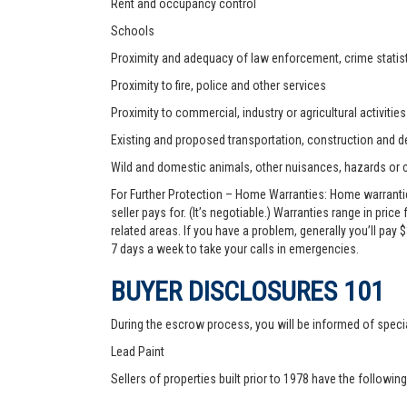
Rent and occupancy control
Schools
Proximity and adequacy of law enforcement, crime statist
Proximity to fire, police and other services
Proximity to commercial, industry or agricultural activities
Existing and proposed transportation, construction and de
Wild and domestic animals, other nuisances, hazards or
For Further Protection – Home Warranties: Home warranti
seller pays for. (It’s negotiable.) Warranties range in pric
related areas. If you have a problem, generally you’ll pay
7 days a week to take your calls in emergencies.
BUYER DISCLOSURES 101
During the escrow process, you will be informed of speci
Lead Paint
Sellers of properties built prior to 1978 have the followin