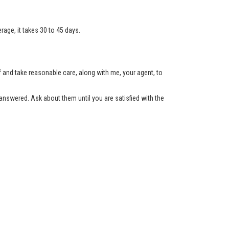
age, it takes 30 to 45 days.
lf and take reasonable care, along with me, your agent, to
nswered. Ask about them until you are satisfied with the