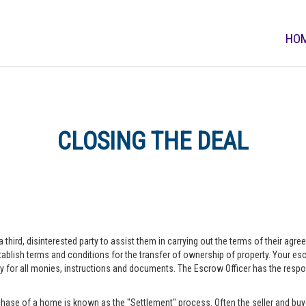
HO
CLOSING THE DEAL
a third, disinterested party to assist them in carrying out the terms of their agr
blish terms and conditions for the transfer of ownership of property. Your escr
r all monies, instructions and documents. The Escrow Officer has the responsib
hase of a home is known as the "Settlement" process. Often the seller and buye