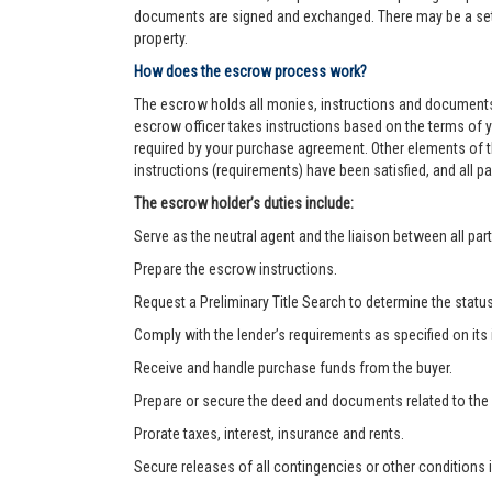
documents are signed and exchanged. There may be a settl
property.
How does the escrow process work?
The escrow holds all monies, instructions and documents
escrow officer takes instructions based on the terms of 
required by your purchase agreement. Other elements of t
instructions (requirements) have been satisfied, and all
The escrow holder’s duties include:
Serve as the neutral agent and the liaison between all part
Prepare the escrow instructions.
Request a Preliminary Title Search to determine the status o
Comply with the lender’s requirements as specified on its
Receive and handle purchase funds from the buyer.
Prepare or secure the deed and documents related to the
Prorate taxes, interest, insurance and rents.
Secure releases of all contingencies or other condition