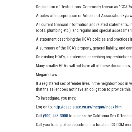
Declaration of Restrictions: Commonly known as "CC&Rs"
Articles of Incorporation or Articles of Association Byla
All current financial information and related statements
roofs, plumbing etc.), and regular and special assessmen
A statement describing the HOA’s policies and practices i
A summary of the HOA’s property, general liability, and ea
On existing HOA’s, a statement describing any restriction
Many smaller HOAs will not have all of these documents,
Megan’s Law.
If a registered sex offender lives in the neighborhood in 
that the seller does not have an obligation to provide this
To investigate, you may:
Log on to:
http://caag.state.ca.us/megan/index.htm
Call
(900) 448-3000
to access the California Sex Offende
Call your local police department to locate a CD-ROM reco