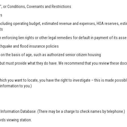
, or Conditions, Covenants and Restrictions
ws
, including operating budget, estimated revenue and expenses, HOA reserves, es
ts
n enforcing lien rights or other legal remedies for default in payment of its as
rthquake and flood insurance policies
s on the basis of age, such as authorized senior citizen housing
 but must provide what they do have. We recommend that you review these docum
which you want to locate, you have the right to investigate – this is made possi
 information to you.)
r Information Database. (There may be a charge to check names by telephone.)
rds viewing station.