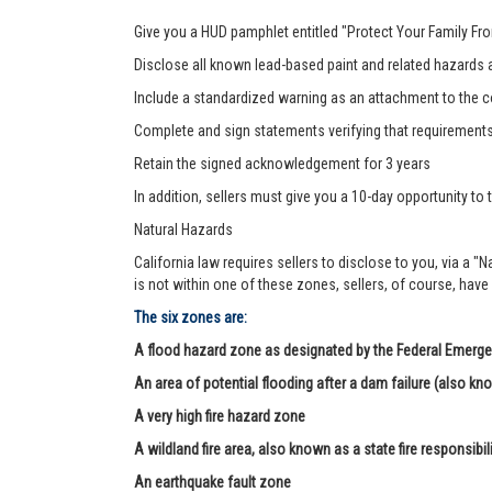
Give you a HUD pamphlet entitled "Protect Your Family F
Disclose all known lead-based paint and related hazards a
Include a standardized warning as an attachment to the c
Complete and sign statements verifying that requirement
Retain the signed acknowledgement for 3 years
In addition, sellers must give you a 10-day opportunity to t
Natural Hazards
California law requires sellers to disclose to you, via a "
is not within one of these zones, sellers, of course, have
The six zones are:
A flood hazard zone as designated by the Federal Eme
An area of potential flooding after a dam failure (also kn
A very high fire hazard zone
A wildland fire area, also known as a state fire responsibil
An earthquake fault zone