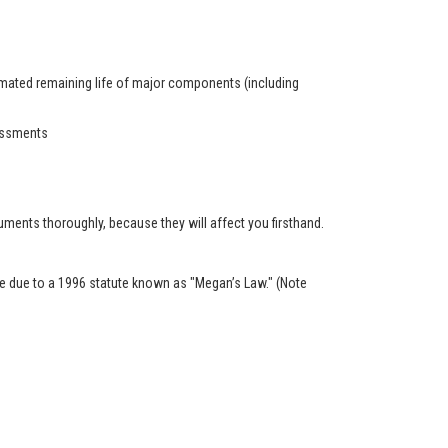
timated remaining life of major components (including
sessments
ents thoroughly, because they will affect you firsthand.
ble due to a 1996 statute known as "Megan’s Law." (Note