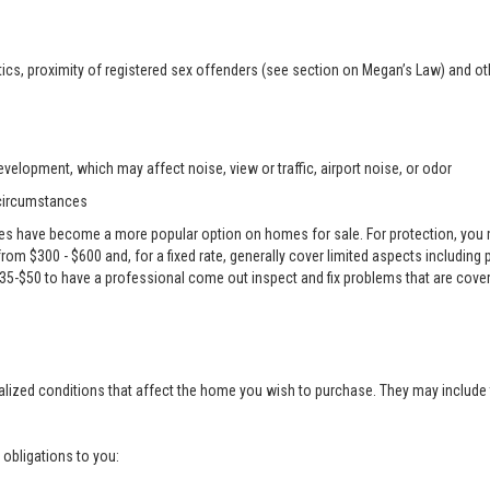
ics, proximity of registered sex offenders (see section on Megan’s Law) and ot
velopment, which may affect noise, view or traffic, airport noise, or odor
 circumstances
es have become a more popular option on homes for sale. For protection, you m
e from $300 - $600 and, for a fixed rate, generally cover limited aspects including
 $35-$50 to have a professional come out inspect and fix problems that are cove
alized conditions that affect the home you wish to purchase. They may include 
g obligations to you: