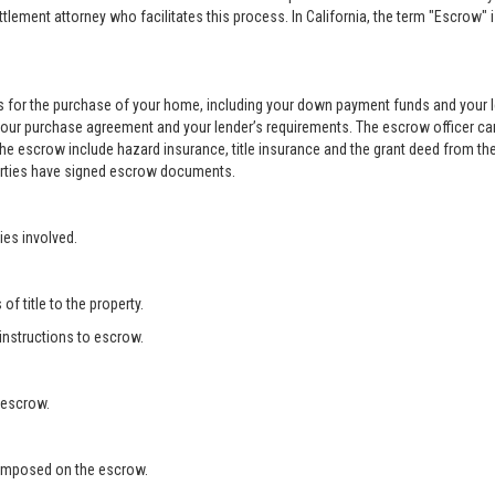
ement attorney who facilitates this process. In California, the term "Escrow" 
 for the purchase of your home, including your down payment funds and your 
your purchase agreement and your lender’s requirements. The escrow officer can
he escrow include hazard insurance, title insurance and the grant deed from the
 parties have signed escrow documents.
ies involved.
f title to the property.
 instructions to escrow.
 escrow.
s imposed on the escrow.