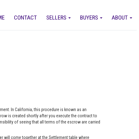
ME
CONTACT
SELLERS
BUYERS
ABOUT
eement. In California, this procedure is known as an
ow is created shortly after you execute the contract to
ility of seeing that all terms of the escrow are carried
r will come together at the Settlement table where